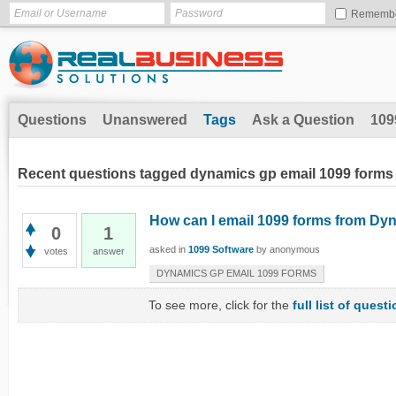
Rememb
Questions
Unanswered
Tags
Ask a Question
109
Recent questions tagged dynamics gp email 1099 forms
How can I email 1099 forms from D
0
1
asked
in
1099 Software
by
anonymous
votes
answer
DYNAMICS GP EMAIL 1099 FORMS
To see more, click for the
full list of quest